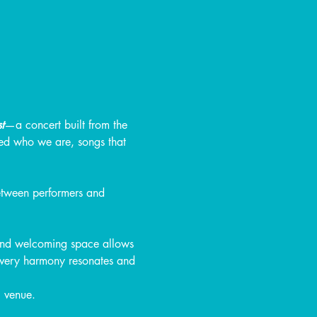
t
—a concert built from the 
ped who we are, songs that 
etween performers and 
 and welcoming space allows 
 every harmony resonates and 
l venue.