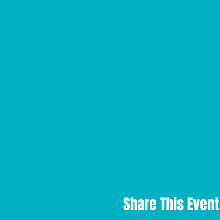
Share This Event