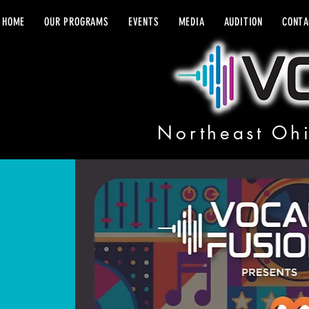
HOME
OUR PROGRAMS
EVENTS
MEDIA
AUDITION
CONTA
Northeast Ohi