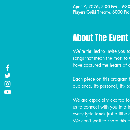
Apr 17, 2026, 7:00 PM – 9:3
Players Guild Theatre, 6000 
About The Event
We’re thrilled to invite you t
songs that mean the most to 
have captured the hearts of 
Each piece on this program 
audience. It’s personal, it’s 
We are especially excited to 
us to connect with you in a 
every lyric lands just a little
We can’t wait to share this 