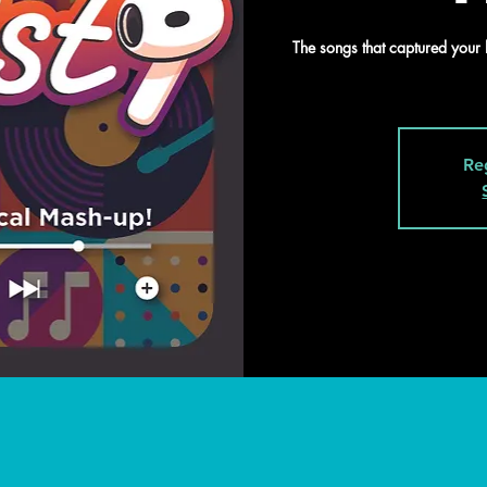
The songs that captured your 
Re