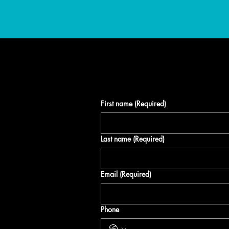
E
First name
(Required)
atest
Last name
(Required)
nd
Email
(Required)
n up to
Phone