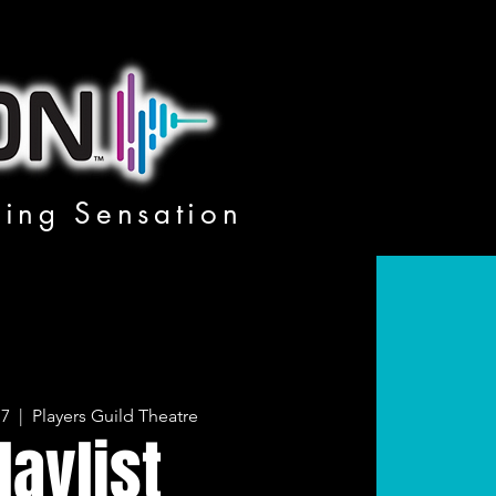
ging Sensation
17
  |  
Players Guild Theatre
laylist