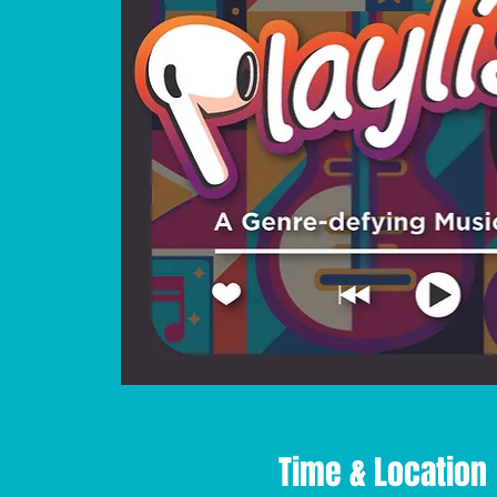
Time & Location