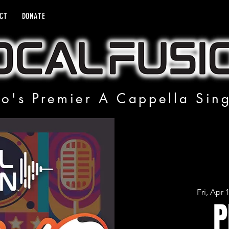
CT
DONATE
o's Premier A Cappella Sin
Fri, Apr 
P