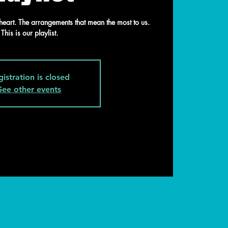
heart. The arrangements that mean the most to us.
This is our playlist.
gistration is closed
See other events