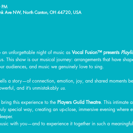
0 PM
Frank Ave NW, North Canton, OH 44720, USA
o an unforgettable night of music as 
Vocal Fusion™ presents 
Playlis
us. This show is our musical journey: arrangements that have sha
our audiences, and music we genuinely love to sing.
tells a story—of connection, emotion, joy, and shared moments b
powerful, and it’s unmistakably 
us
.
bring this experience to the 
Players Guild Theatre
. This intimate
truly special way, creating an up-close, immersive evening where
 deeper.
music with you—and to experience it together in such a meaningfu