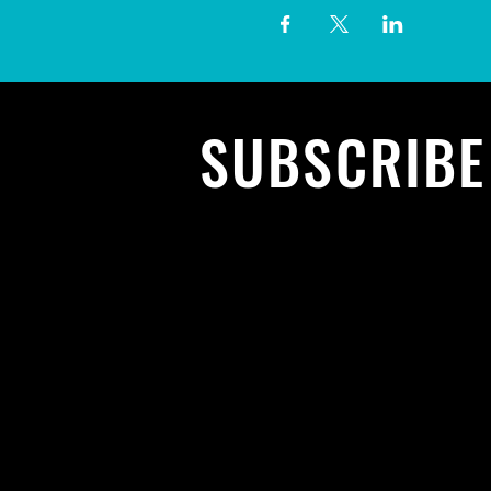
SUBSCRIB
To all the l
concerts a
events. Sig